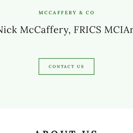
MCCAFFERY & CO
ick McCaffery, FRICS MCIA
CONTACT US