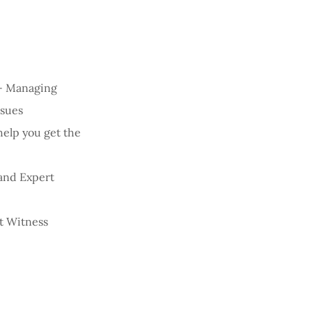
 - Managing
ssues
help you get the
 and Expert
t Witness