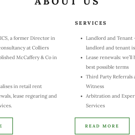
ABOUT US
E
SERVICES
CS, a former Director in
Landlord and Tenant
onsultancy at Colliers
landlord and tenant i
ablished McCaffery & Co in
Lease renewals: we’ll 
best possible terms
Third Party Referrals
lises in retail rent
Witness
ewals, lease regearing and
Arbitration and Exper
rvices.
Services
E
READ MORE