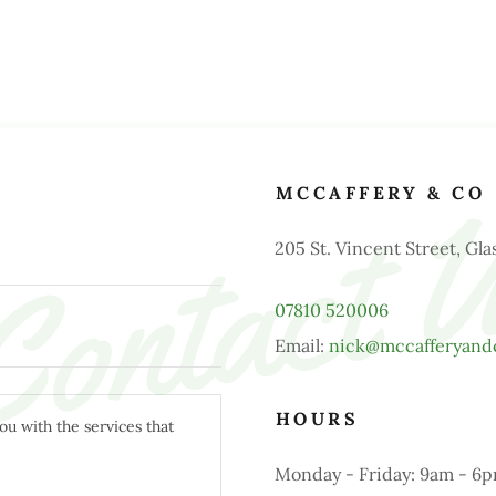
ontact 
MCCAFFERY & CO
205 St. Vincent Street, G
07810 520006
Email:
nick@mccafferyand
HOURS
Monday - Friday: 9am - 6