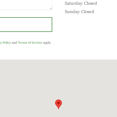
Saturday: Closed
Sunday: Closed
y Policy
and
Terms of Service
apply.