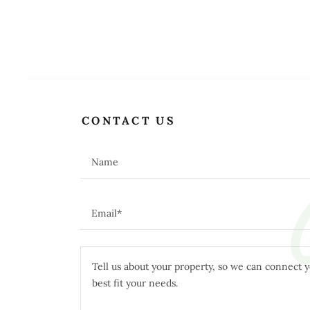
C
CONTACT US
Name
Email*