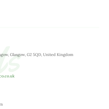
Us
lasgow, Glasgow, G2 5QD, United Kingdom
co.co.uk
pm