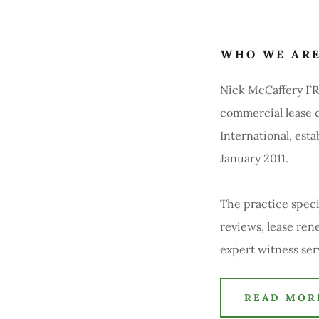
WHO WE AR
Nick McCaffery FRI
commercial lease c
International, est
January 2011.
The practice specia
reviews, lease ren
expert witness se
READ MOR