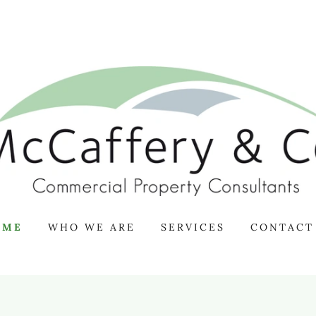
OME
WHO WE ARE
SERVICES
CONTACT