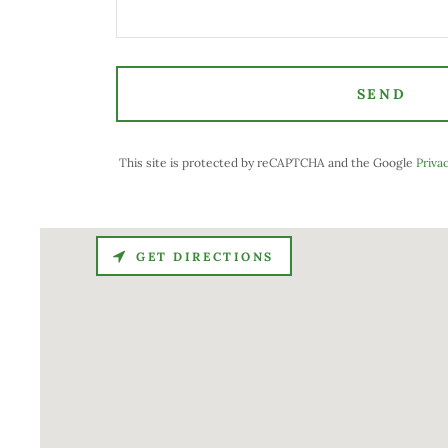
SEND
This site is protected by reCAPTCHA and the Google
Privac
GET DIRECTIONS